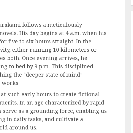
rakami follows a meticulously
novels. His day begins at 4 a.m. when his
r five to six hours straight. In the
vity, either running 10 kilometers or
 both. Once evening arrives, he
ng to bed by 9 p.m. This disciplined
ching the “deeper state of mind”
d works.
at such early hours to create fictional
erits. In an age characterized by rapid
 serve as a grounding force, enabling us
 in daily tasks, and cultivate a
rld around us.