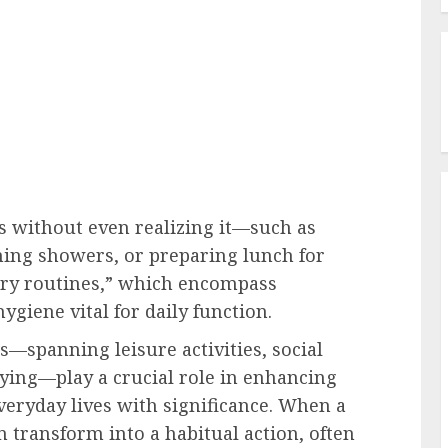
s without even realizing it—such as
ning showers, or preparing lunch for
ary routines,” which encompass
hygiene vital for daily function.
—spanning leisure activities, social
dying—play a crucial role in enhancing
veryday lives with significance. When a
an transform into a habitual action, often