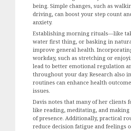
being. Simple changes, such as walkin
driving, can boost your step count a
anxiety.
Establishing morning rituals—like tak
water first thing, or basking in natur
improve general health. Incorporatin
workday, such as stretching or enjoyi
lead to better emotional regulation a
throughout your day. Research also in
routines can enhance health outcomes
issues.
Davis notes that many of her clients 
like reading, meditating, and making 
of presence. Additionally, practical r
reduce decision fatigue and feelings o