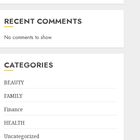
RECENT COMMENTS
No comments to show.
CATEGORIES
BEAUTY
FAMILY
Finance
HEALTH
Uncategorized