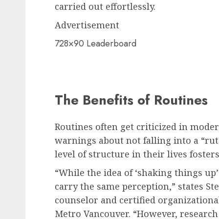
carried out effortlessly.
Advertisement
728×90 Leaderboard
The Benefits of Routines
Routines often get criticized in moder
warnings about not falling into a “ru
level of structure in their lives foste
“While the idea of ‘shaking things up’
carry the same perception,” states Ste
counselor and certified organization
Metro Vancouver. “However, research