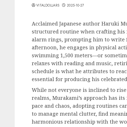
VITALDOLLARS
2025-10-27
Acclaimed Japanese author Haruki Mu
structured routine when crafting his 
alarm rings, prompting him to write fo
afternoon, he engages in physical acti
swimming 1,500 meters—or sometimes
relaxes with reading and music, retiri
schedule is what he attributes to rea
essential for producing his celebrate
While not everyone is inclined to rise 
realms, Murakami’s approach has its m
pace and chaos, adopting routines can
to manage mental clutter, find meaning
harmonious relationship with the wo