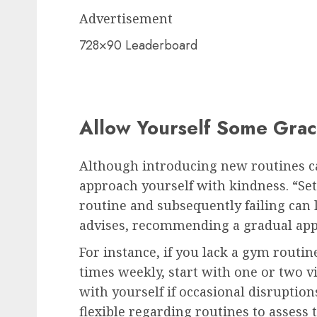
Advertisement
728×90 Leaderboard
Allow Yourself Some Gra
Although introducing new routines can
approach yourself with kindness. “Set
routine and subsequently failing can l
advises, recommending a gradual app
For instance, if you lack a gym routin
times weekly, start with one or two v
with yourself if occasional disruptio
flexible regarding routines to assess