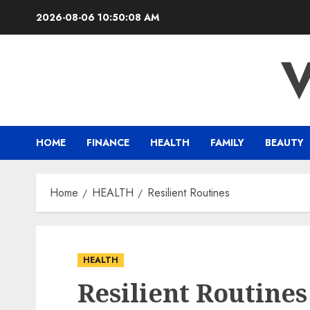
Skip
2026-08-06
10:50:09 AM
to
content
HOME
FINANCE
HEALTH
FAMILY
BEAUTY
Home
HEALTH
Resilient Routines
HEALTH
Resilient Routines