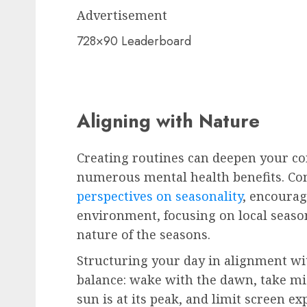
Advertisement
728×90 Leaderboard
Aligning with Nature
Creating routines can deepen your co
numerous mental health benefits. Co
perspectives on seasonality
, encourag
environment, focusing on local season
nature of the seasons.
Structuring your day in alignment wi
balance: wake with the dawn, take 
sun is at its peak, and limit screen ex