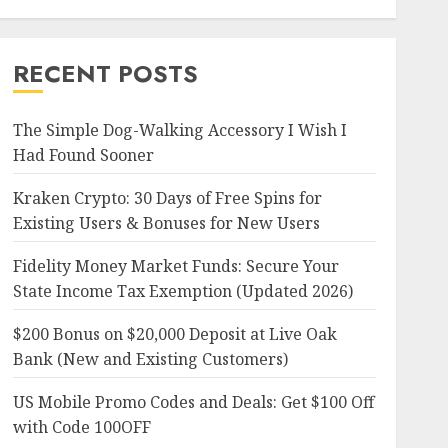
RECENT POSTS
The Simple Dog-Walking Accessory I Wish I
Had Found Sooner
Kraken Crypto: 30 Days of Free Spins for
Existing Users & Bonuses for New Users
Fidelity Money Market Funds: Secure Your
State Income Tax Exemption (Updated 2026)
$200 Bonus on $20,000 Deposit at Live Oak
Bank (New and Existing Customers)
US Mobile Promo Codes and Deals: Get $100 Off
with Code 100OFF