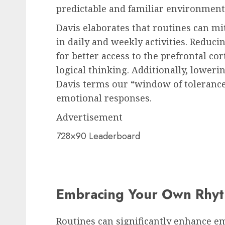
predictable and familiar environment
Davis elaborates that routines can mit
in daily and weekly activities. Reduci
for better access to the prefrontal c
logical thinking. Additionally, lower
Davis terms our “window of toleranc
emotional responses.
Advertisement
728×90 Leaderboard
Embracing Your Own Rhy
Routines can significantly enhance em