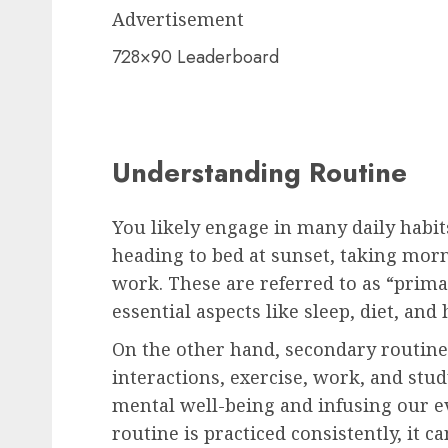
Advertisement
728×90 Leaderboard
Understanding Routine
You likely engage in many daily habit
heading to bed at sunset, taking mor
work. These are referred to as “prim
essential aspects like sleep, diet, and 
On the other hand, secondary routines
interactions, exercise, work, and stu
mental well-being and infusing our e
routine is practiced consistently, it c