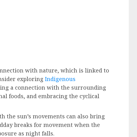
nnection with nature, which is linked to
nsider exploring
Indigenous
ing a connection with the surrounding
al foods, and embracing the cyclical
th the sun’s movements can also bring
midday breaks for movement when the
posure as night falls.