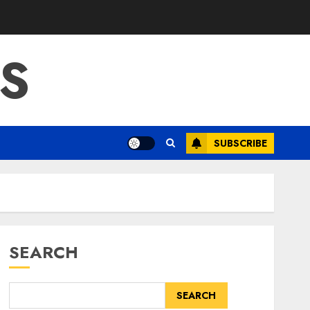
S
SUBSCRIBE
SEARCH
SEARCH