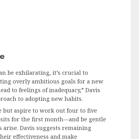
ce
 be exhilarating, it’s crucial to
ting overly ambitious goals for a new
ead to feelings of inadequacy,” Davis
roach to adopting new habits.
e but aspire to work out four to five
isits for the first month—and be gentle
ns arise. Davis suggests remaining
 their effectiveness and make