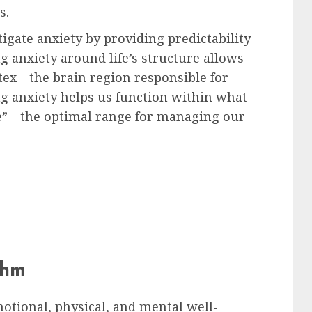
s.
igate anxiety by providing predictability
ng anxiety around life’s structure allows
ortex—the brain region responsible for
ing anxiety helps us function within what
e”—the optimal range for managing our
thm
otional, physical, and mental well-