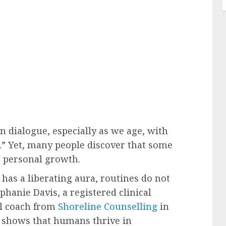
n dialogue, especially as we age, with
t.” Yet, many people discover that some
rs personal growth.
 has a liberating aura, routines do not
phanie Davis, a registered clinical
al coach from
Shoreline Counselling
in
 shows that humans thrive in