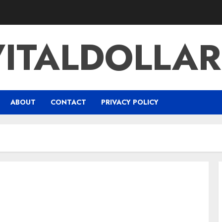
VITALDOLLAR
ABOUT
CONTACT
PRIVACY POLICY