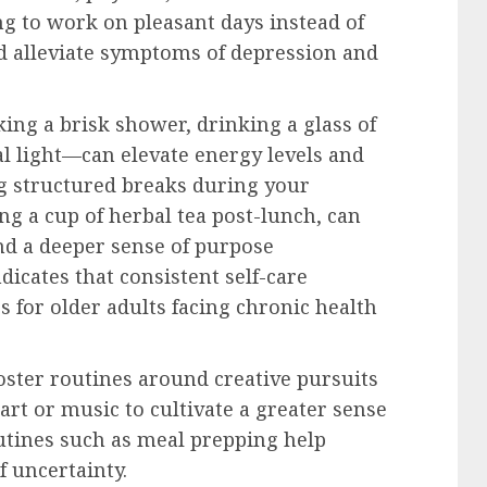
g to work on pleasant days instead of
nd alleviate symptoms of depression and
ing a brisk shower, drinking a glass of
al light—can elevate energy levels and
g structured breaks during your
ng a cup of herbal tea post-lunch, can
nd a deeper sense of purpose
dicates that consistent self-care
 for older adults facing chronic health
foster routines around creative pursuits
art or music to cultivate a greater sense
outines such as meal prepping help
f uncertainty.