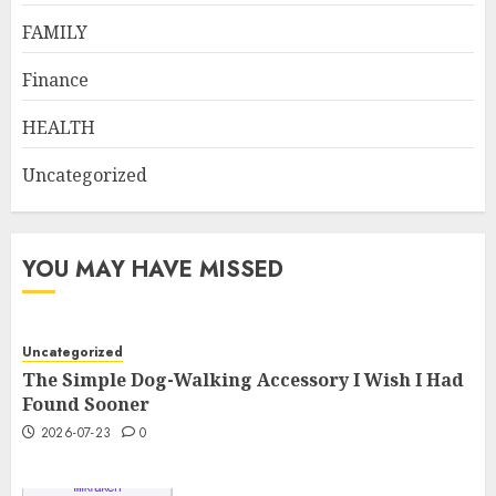
FAMILY
Finance
HEALTH
Uncategorized
YOU MAY HAVE MISSED
Uncategorized
The Simple Dog-Walking Accessory I Wish I Had
Found Sooner
2026-07-23
0