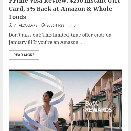
Prime Visa Review: $250 Instant Gift
Card, 5% Back at Amazon & Whole
Foods
VITALDOLLARS
2025-11-28
0
Don’t miss out: This limited-time offer ends on
January 8! If you’re an Amazon...
READ MORE