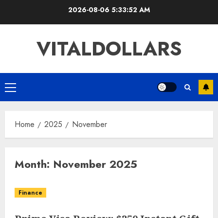
Skip
2026-08-06
5:33:52 AM
to
content
VITALDOLLARS
Primary
Menu
Home
2025
November
Month:
November 2025
Finance