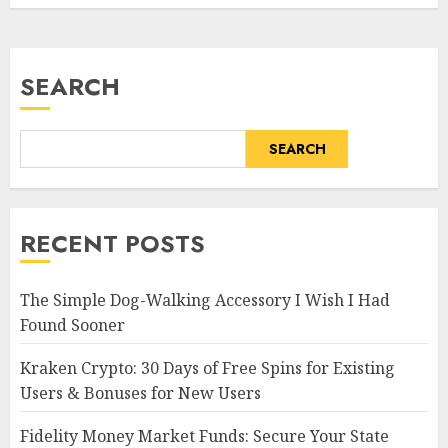
SEARCH
SEARCH
RECENT POSTS
The Simple Dog-Walking Accessory I Wish I Had
Found Sooner
Kraken Crypto: 30 Days of Free Spins for Existing
Users & Bonuses for New Users
Fidelity Money Market Funds: Secure Your State