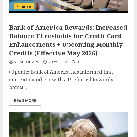
Finance
Bank of America Rewards: Increased
Balance Thresholds for Credit Card
Enhancements + Upcoming Monthly
Credits (Effective May 2026)
VITALDOLLARS
2025-11-12
0
(Update: Bank of America has informed that
current members with a Preferred Rewards
bonus...
READ MORE