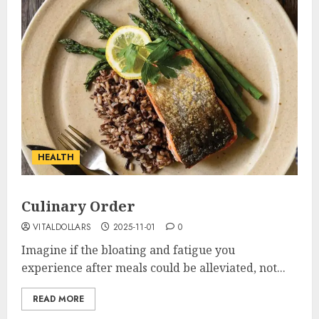
HEALTH
Culinary Order
VITALDOLLARS
2025-11-01
0
Imagine if the bloating and fatigue you
experience after meals could be alleviated, not...
READ MORE