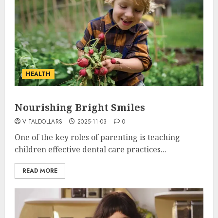
HEALTH
Nourishing Bright Smiles
VITALDOLLARS
2025-11-03
0
One of the key roles of parenting is teaching
children effective dental care practices...
READ MORE