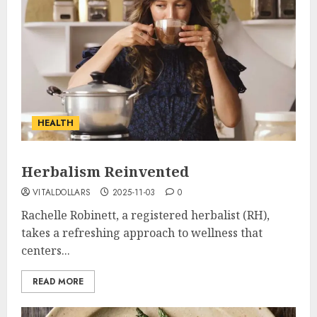
HEALTH
Herbalism Reinvented
VITALDOLLARS
2025-11-03
0
Rachelle Robinett, a registered herbalist (RH),
takes a refreshing approach to wellness that
centers...
READ MORE