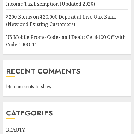
Income Tax Exemption (Updated 2026)
$200 Bonus on $20,000 Deposit at Live Oak Bank
(New and Existing Customers)
US Mobile Promo Codes and Deals: Get $100 Off with
Code 100OFF
RECENT COMMENTS
No comments to show.
CATEGORIES
BEAUTY