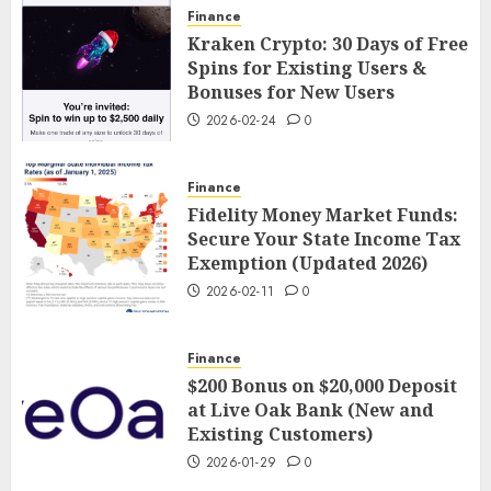
Finance
Kraken Crypto: 30 Days of Free
Spins for Existing Users &
Bonuses for New Users
2026-02-24
0
Finance
Fidelity Money Market Funds:
Secure Your State Income Tax
Exemption (Updated 2026)
2026-02-11
0
Finance
$200 Bonus on $20,000 Deposit
at Live Oak Bank (New and
Existing Customers)
2026-01-29
0