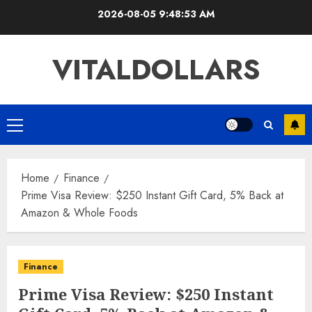
Skip
2026-08-05
9:48:53 AM
to
content
VITALDOLLARS
Primary
Menu
Home
Finance
Prime Visa Review: $250 Instant Gift Card, 5% Back at
Amazon & Whole Foods
Finance
Prime Visa Review: $250 Instant