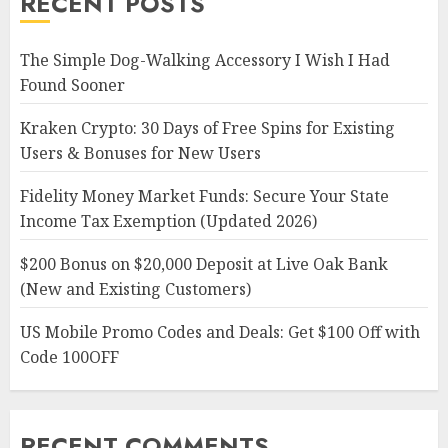
RECENT POSTS
The Simple Dog-Walking Accessory I Wish I Had
Found Sooner
Kraken Crypto: 30 Days of Free Spins for Existing
Users & Bonuses for New Users
Fidelity Money Market Funds: Secure Your State
Income Tax Exemption (Updated 2026)
$200 Bonus on $20,000 Deposit at Live Oak Bank
(New and Existing Customers)
US Mobile Promo Codes and Deals: Get $100 Off with
Code 100OFF
RECENT COMMENTS