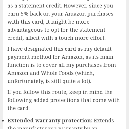
as a statement credit. However, since you
earn 5% back on your Amazon purchases
with this card, it might be more
advantageous to opt for the statement
credit, albeit with a touch more effort.
I have designated this card as my default
payment method for Amazon, as its main
function is to cover all my purchases from
Amazon and Whole Foods (which,
unfortunately, is still quite a lot).
If you follow this route, keep in mind the
following added protections that come with
the card:
Extended warranty protection:
Extends
the manufacturer’s warranty by an