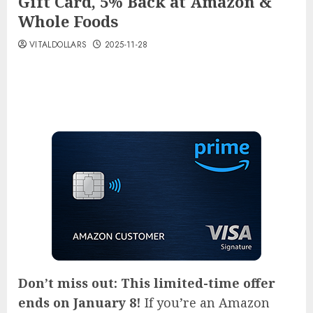
Gift Card, 5% Back at Amazon &
Whole Foods
VITALDOLLARS
2025-11-28
Don’t miss out: This limited-time offer
ends on January 8!
If you’re an Amazon