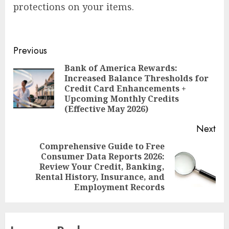
protections on your items.
Post
Previous
navigation
Bank of America Rewards:
Increased Balance Thresholds for
Pre
Credit Card Enhancements +
pos
Upcoming Monthly Credits
(Effective May 2026)
Next
Comprehensive Guide to Free
Consumer Data Reports 2026:
Next
Review Your Credit, Banking,
post:
Rental History, Insurance, and
Employment Records