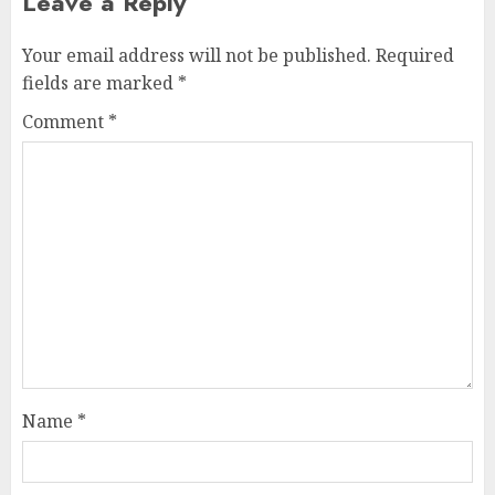
Leave a Reply
Your email address will not be published.
Required
fields are marked
*
Comment
*
Name
*