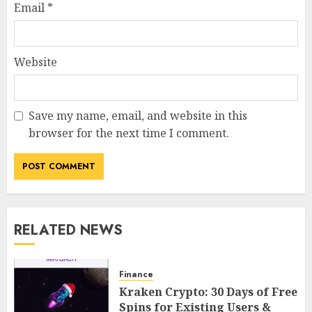
Email
*
Website
Save my name, email, and website in this
browser for the next time I comment.
RELATED NEWS
Finance
Kraken Crypto: 30 Days of Free
Spins for Existing Users &