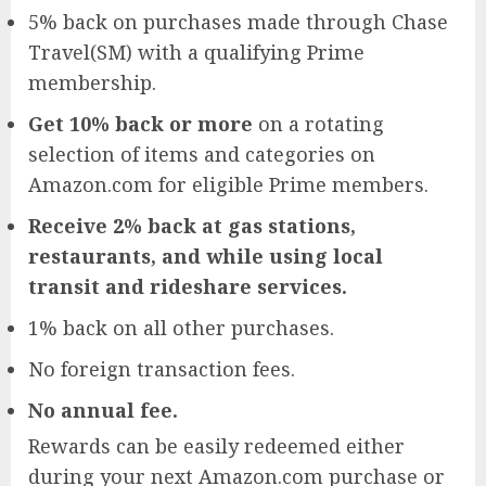
5% back on purchases made through Chase
Travel(SM) with a qualifying Prime
membership.
Get 10% back or more
on a rotating
selection of items and categories on
Amazon.com for eligible Prime members.
Receive 2% back at gas stations,
restaurants, and while using local
transit and rideshare services.
1% back on all other purchases.
No foreign transaction fees.
No annual fee.
Rewards can be easily redeemed either
during your next Amazon.com purchase or