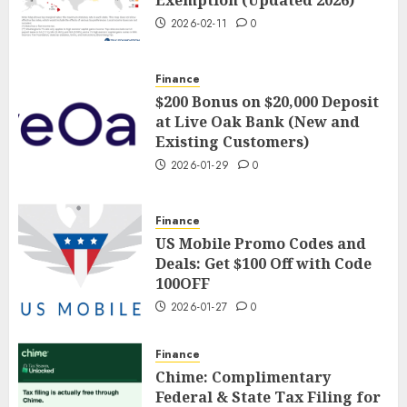
Exemption (Updated 2026)
2026-02-11
0
Finance
$200 Bonus on $20,000 Deposit
at Live Oak Bank (New and
Existing Customers)
2026-01-29
0
Finance
US Mobile Promo Codes and
Deals: Get $100 Off with Code
100OFF
2026-01-27
0
Finance
Chime: Complimentary
Federal & State Tax Filing for