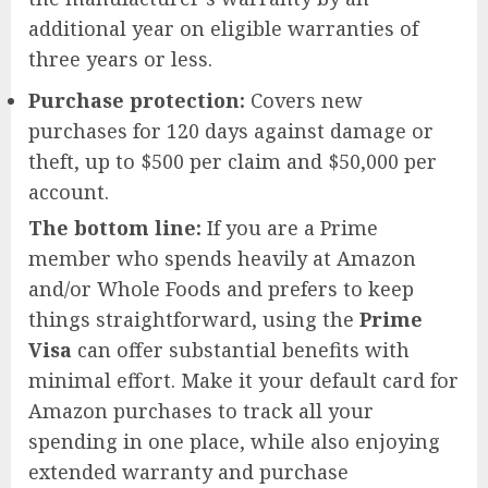
additional year on eligible warranties of
three years or less.
Purchase protection:
Covers new
purchases for 120 days against damage or
theft, up to $500 per claim and $50,000 per
account.
The bottom line:
If you are a Prime
member who spends heavily at Amazon
and/or Whole Foods and prefers to keep
things straightforward, using the
Prime
Visa
can offer substantial benefits with
minimal effort. Make it your default card for
Amazon purchases to track all your
spending in one place, while also enjoying
extended warranty and purchase