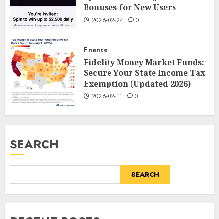
Bonuses for New Users
2026-02-24
0
Finance
Fidelity Money Market Funds:
Secure Your State Income Tax
Exemption (Updated 2026)
2026-02-11
0
SEARCH
SEARCH