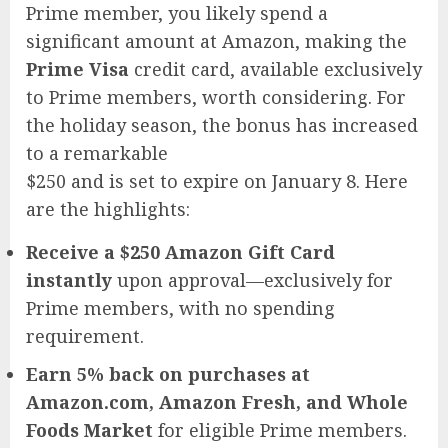
Prime member, you likely spend a
significant amount at Amazon, making the
Prime Visa
credit card, available exclusively
to Prime members, worth considering. For
the holiday season, the bonus has increased
to a remarkable
$250 and is set to expire on January 8. Here
are the highlights:
Receive a $250 Amazon Gift Card
instantly
upon approval—exclusively for
Prime members, with no spending
requirement.
Earn 5% back on purchases at
Amazon.com, Amazon Fresh, and Whole
Foods Market
for eligible Prime members.