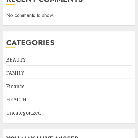
No comments to show.
CATEGORIES
BEAUTY
FAMILY
Finance
HEALTH
Uncategorized