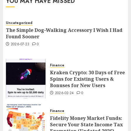
YOU MAY HAVE MISSED
Uncategorized
The Simple Dog-Walking Accessory I Wish I Had
Found Sooner
2026-07-23
0
Finance
Kraken Crypto: 30 Days of Free
Spins for Existing Users &
Bonuses for New Users
2026-02-24
0
Finance
Fidelity Money Market Funds:
Secure Your State Income Tax