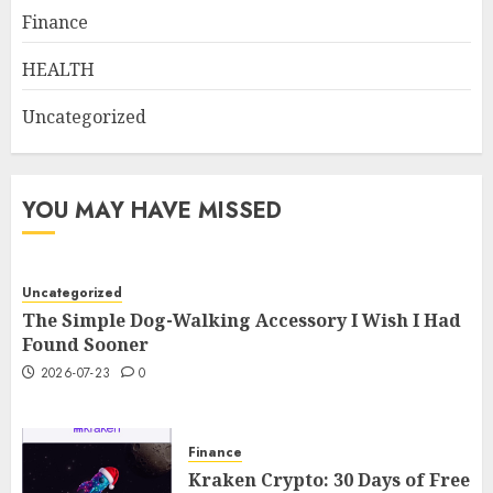
Finance
HEALTH
Uncategorized
YOU MAY HAVE MISSED
Uncategorized
The Simple Dog-Walking Accessory I Wish I Had
Found Sooner
2026-07-23
0
Finance
Kraken Crypto: 30 Days of Free