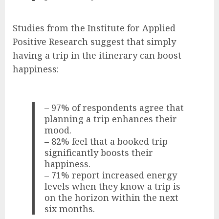
Studies from the Institute for Applied
Positive Research suggest that simply
having a trip in the itinerary can boost
happiness:
– 97% of respondents agree that
planning a trip enhances their
mood.
– 82% feel that a booked trip
significantly boosts their
happiness.
– 71% report increased energy
levels when they know a trip is
on the horizon within the next
six months.