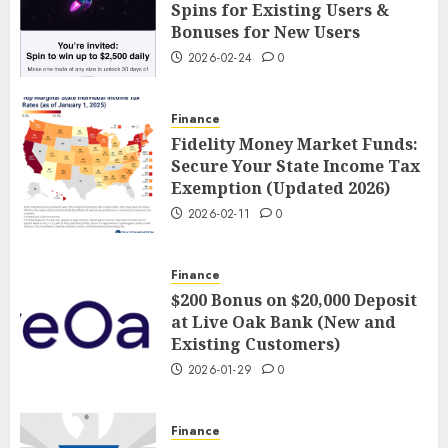
Spins for Existing Users &
Bonuses for New Users
2026-02-24
0
Finance
Fidelity Money Market Funds:
Secure Your State Income Tax
Exemption (Updated 2026)
2026-02-11
0
Finance
$200 Bonus on $20,000 Deposit
at Live Oak Bank (New and
Existing Customers)
2026-01-29
0
Finance