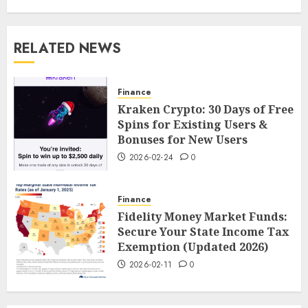
RELATED NEWS
Finance
Kraken Crypto: 30 Days of Free
Spins for Existing Users &
Bonuses for New Users
2026-02-24
0
Finance
Fidelity Money Market Funds:
Secure Your State Income Tax
Exemption (Updated 2026)
2026-02-11
0