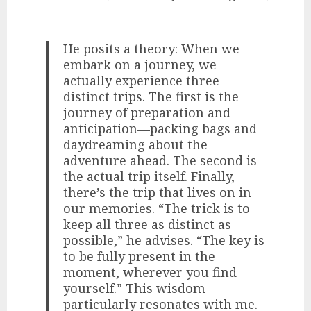
He posits a theory: When we
embark on a journey, we
actually experience three
distinct trips. The first is the
journey of preparation and
anticipation—packing bags and
daydreaming about the
adventure ahead. The second is
the actual trip itself. Finally,
there’s the trip that lives on in
our memories. “The trick is to
keep all three as distinct as
possible,” he advises. “The key is
to be fully present in the
moment, wherever you find
yourself.” This wisdom
particularly resonates with me.