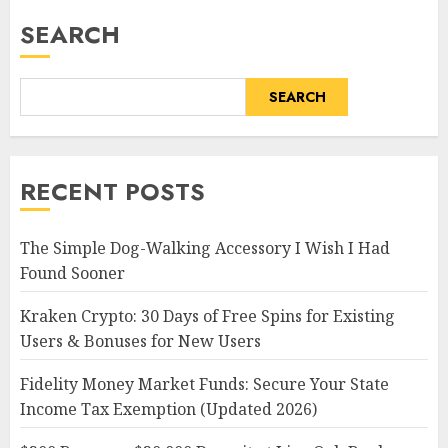
SEARCH
SEARCH
RECENT POSTS
The Simple Dog-Walking Accessory I Wish I Had
Found Sooner
Kraken Crypto: 30 Days of Free Spins for Existing
Users & Bonuses for New Users
Fidelity Money Market Funds: Secure Your State
Income Tax Exemption (Updated 2026)