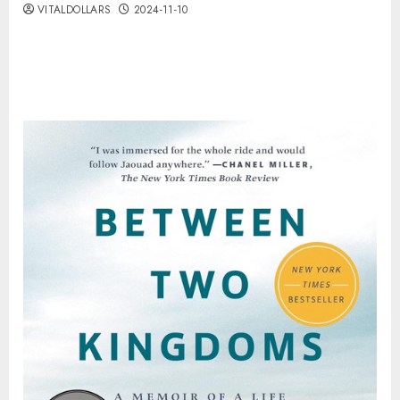
VITALDOLLARS
2024-11-10