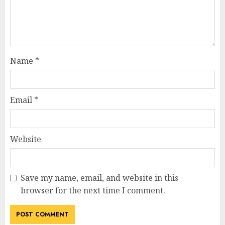
Name
*
Email
*
Website
Save my name, email, and website in this
browser for the next time I comment.