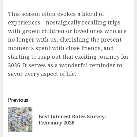
This season often evokes a blend of
experiences—nostalgically recalling trips
with grown children or loved ones who are
no longer with us, cherishing the present
moments spent with close friends, and
starting to map out that exciting journey for
2026. It serves as a wonderful reminder to
savor every aspect of life.
Post
Previous
navigation
Best Interest Rates Survey:
Pre
February 2026
pos