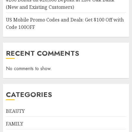
(New and Existing Customers)
US Mobile Promo Codes and Deals: Get $100 Off with
Code 100OFF
RECENT COMMENTS
No comments to show.
CATEGORIES
BEAUTY
FAMILY