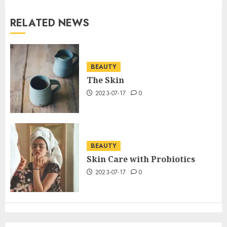
RELATED NEWS
BEAUTY
The Skin
2023-07-17
0
BEAUTY
Skin Care with Probiotics
2023-07-17
0