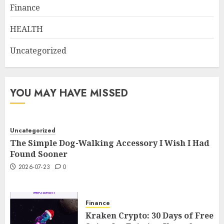
Finance
HEALTH
Uncategorized
YOU MAY HAVE MISSED
Uncategorized
The Simple Dog-Walking Accessory I Wish I Had
Found Sooner
2026-07-23
0
Finance
Kraken Crypto: 30 Days of Free