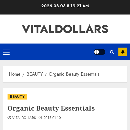
Skip
2026-08-03
8:19:22 AM
to
content
VITALDOLLARS
Primary
Menu
Home
BEAUTY
Organic Beauty Essentials
BEAUTY
Organic Beauty Essentials
VITALDOLLARS
2018-01-10