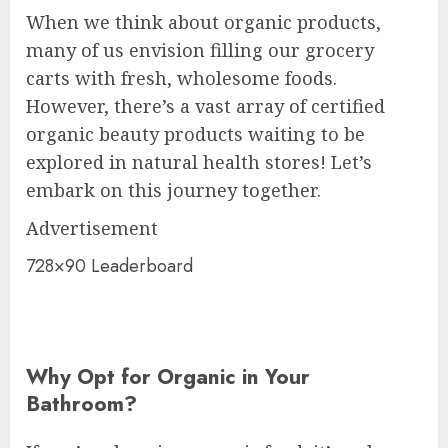
When we think about organic products,
many of us envision filling our grocery
carts with fresh, wholesome foods.
However, there’s a vast array of certified
organic beauty products waiting to be
explored in natural health stores! Let’s
embark on this journey together.
Advertisement
728×90 Leaderboard
Why Opt for Organic in Your
Bathroom?