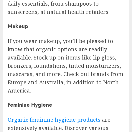
daily essentials, from shampoos to
sunscreens, at natural health retailers.
Makeup
If you wear makeup, you’ll be pleased to
know that organic options are readily
available. Stock up on items like lip gloss,
bronzers, foundations, tinted moisturizers,
mascaras, and more. Check out brands from
Europe and Australia, in addition to North
America.
Feminine Hygiene
Organic feminine hygiene products
are
extensively available. Discover various