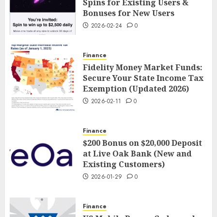
Spins for Existing Users &
Bonuses for New Users
2026-02-24
0
Finance
Fidelity Money Market Funds:
Secure Your State Income Tax
Exemption (Updated 2026)
2026-02-11
0
Finance
$200 Bonus on $20,000 Deposit
at Live Oak Bank (New and
Existing Customers)
2026-01-29
0
Finance