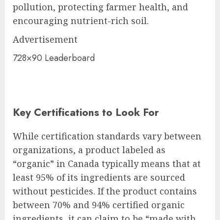
pollution, protecting farmer health, and
encouraging nutrient-rich soil.
Advertisement
728×90 Leaderboard
Key Certifications to Look For
While certification standards vary between
organizations, a product labeled as
“organic” in Canada typically means that at
least 95% of its ingredients are sourced
without pesticides. If the product contains
between 70% and 94% certified organic
ingredients, it can claim to be “made with