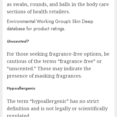
as swabs, rounds, and balls in the body care
sections of health retailers.
Environmental Working Group’s Skin Deep
database for product ratings.
Unscented?
For those seeking fragrance-free options, be
cautious of the terms “fragrance-free” or
“unscented.” These may indicate the
presence of masking fragrances.
Hypoallergenic
The term “hypoallergenic” has no strict
definition and is not legally or scientifically
regulated.