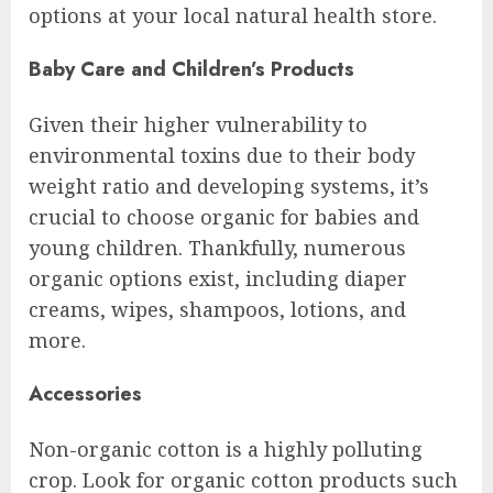
options at your local natural health store.
Baby Care and Children’s Products
Given their higher vulnerability to
environmental toxins due to their body
weight ratio and developing systems, it’s
crucial to choose organic for babies and
young children. Thankfully, numerous
organic options exist, including diaper
creams, wipes, shampoos, lotions, and
more.
Accessories
Non-organic cotton is a highly polluting
crop. Look for organic cotton products such