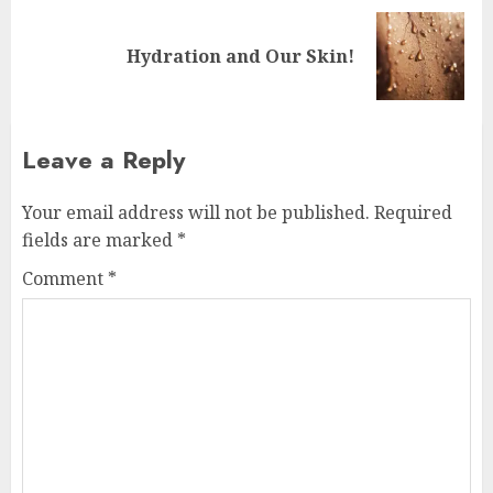
Next
Hydration and Our Skin!
post:
Leave a Reply
Your email address will not be published.
Required
fields are marked
*
Comment
*