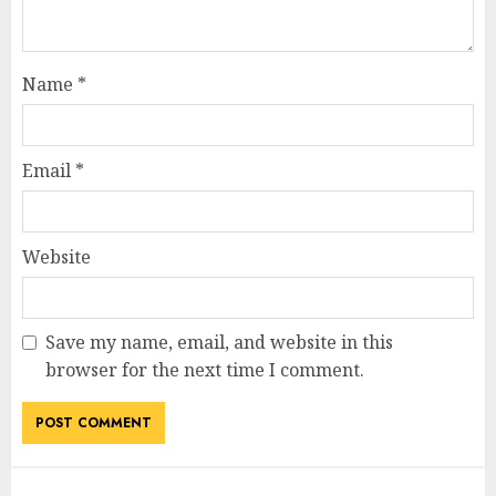
Name
*
Email
*
Website
Save my name, email, and website in this
browser for the next time I comment.