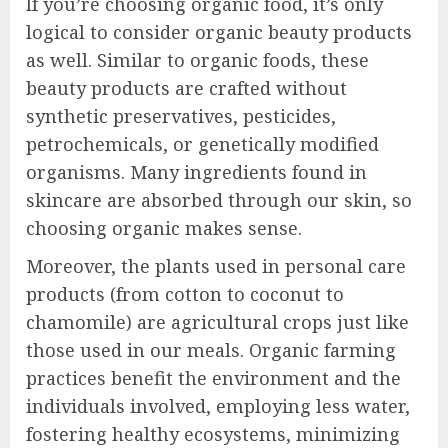
If you’re choosing organic food, it’s only
logical to consider organic beauty products
as well. Similar to organic foods, these
beauty products are crafted without
synthetic preservatives, pesticides,
petrochemicals, or genetically modified
organisms. Many ingredients found in
skincare are absorbed through our skin, so
choosing organic makes sense.
Moreover, the plants used in personal care
products (from cotton to coconut to
chamomile) are agricultural crops just like
those used in our meals. Organic farming
practices benefit the environment and the
individuals involved, employing less water,
fostering healthy ecosystems, minimizing