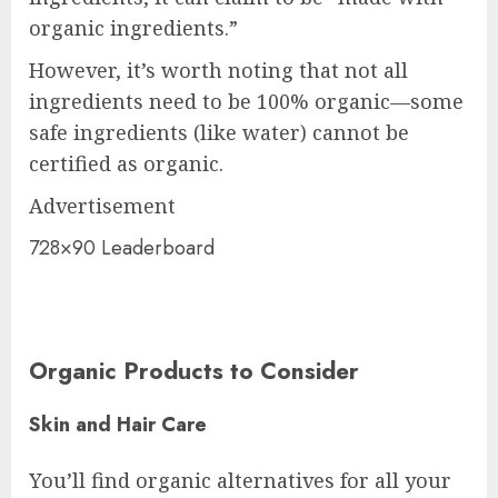
organic ingredients.”
However, it’s worth noting that not all
ingredients need to be 100% organic—some
safe ingredients (like water) cannot be
certified as organic.
Advertisement
728×90 Leaderboard
Organic Products to Consider
Skin and Hair Care
You’ll find organic alternatives for all your