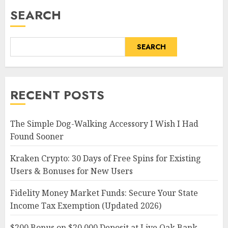
SEARCH
SEARCH
RECENT POSTS
The Simple Dog-Walking Accessory I Wish I Had
Found Sooner
Kraken Crypto: 30 Days of Free Spins for Existing
Users & Bonuses for New Users
Fidelity Money Market Funds: Secure Your State
Income Tax Exemption (Updated 2026)
$200 Bonus on $20,000 Deposit at Live Oak Bank