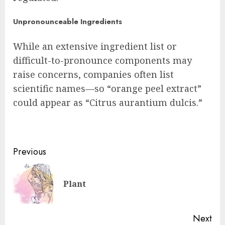
Unpronounceable Ingredients
While an extensive ingredient list or
difficult-to-pronounce components may
raise concerns, companies often list
scientific names—so “orange peel extract”
could appear as “Citrus aurantium dulcis.”
Post
Previous
navigation
Pre
Plant
pos
Next