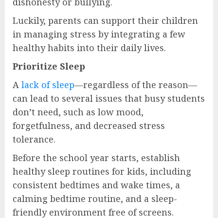
dishonesty or bullying.
Luckily, parents can support their children
in managing stress by integrating a few
healthy habits into their daily lives.
Prioritize Sleep
A
lack of sleep
—regardless of the reason—
can lead to several issues that busy students
don’t need, such as low mood,
forgetfulness, and decreased stress
tolerance.
Before the school year starts, establish
healthy sleep routines for kids, including
consistent bedtimes and wake times, a
calming bedtime routine, and a sleep-
friendly environment free of screens.