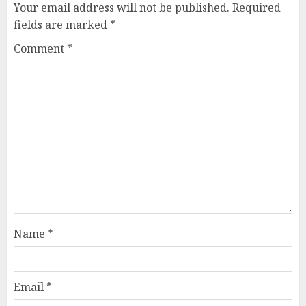
Your email address will not be published.
Required
fields are marked
*
Comment
*
Name
*
Email
*