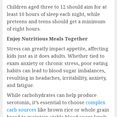
Children aged three to 12 should aim for at
least 10 hours of sleep each night, while
preteens and teens should get a minimum
of eight hours.
Enjoy Nutritious Meals Together
Stress can greatly impact appetite, affecting
kids just as it does adults. Whether tied to
exam anxiety or chronic stress, poor eating
habits can lead to blood sugar imbalances,
resulting in headaches, irritability, anxiety,
and fatigue.
While carbohydrates can help produce
serotonin, it’s essential to choose
complex
carb sources
like brown rice or whole grain