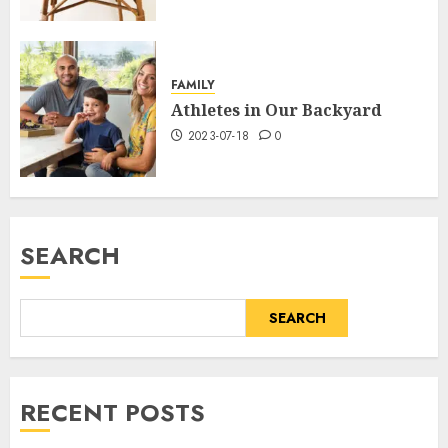
FAMILY
Athletes in Our Backyard
2023-07-18
0
SEARCH
SEARCH
RECENT POSTS