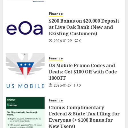
Finance
$200 Bonus on $20,000 Deposit
at Live Oak Bank (New and
Existing Customers)
2026-01-29
0
Finance
US Mobile Promo Codes and
Deals: Get $100 Off with Code
100OFF
2026-01-27
0
Finance
Chime: Complimentary
Federal & State Tax Filing for
Everyone (+ $100 Bonus for
New Users)