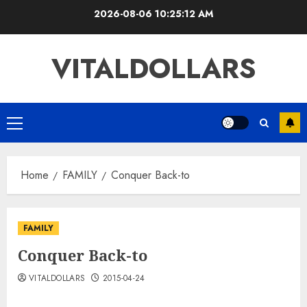
Skip
2026-08-06
10:25:13 AM
to
content
VITALDOLLARS
Primary
Menu
Home
FAMILY
Conquer Back-to
FAMILY
Conquer Back-to
VITALDOLLARS
2015-04-24