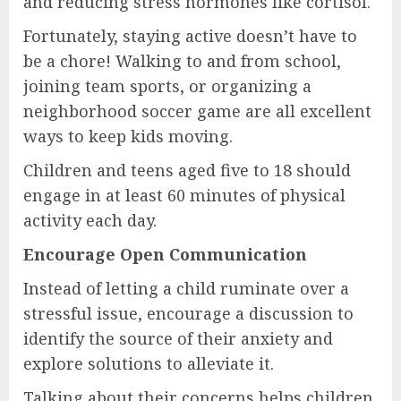
and reducing stress hormones like cortisol.
Fortunately, staying active doesn’t have to
be a chore! Walking to and from school,
joining team sports, or organizing a
neighborhood soccer game are all excellent
ways to keep kids moving.
Children and teens aged five to 18 should
engage in at least 60 minutes of physical
activity each day.
Encourage Open Communication
Instead of letting a child ruminate over a
stressful issue, encourage a discussion to
identify the source of their anxiety and
explore solutions to alleviate it.
Talking about their concerns helps children