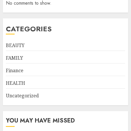
No comments to show.
CATEGORIES
BEAUTY
FAMILY
Finance
HEALTH
Uncategorized
YOU MAY HAVE MISSED