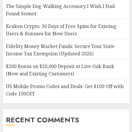
The Simple Dog-Walking Accessory I Wish I Had
Found Sooner
Kraken Crypto: 30 Days of Free Spins for Existing
Users & Bonuses for New Users
Fidelity Money Market Funds: Secure Your State
Income Tax Exemption (Updated 2026)
$200 Bonus on $20,000 Deposit at Live Oak Bank
(New and Existing Customers)
US Mobile Promo Codes and Deals: Get $100 Off with
Code 100OFF
RECENT COMMENTS