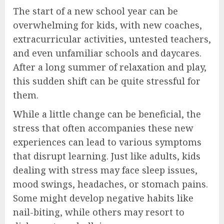
The start of a new school year can be
overwhelming for kids, with new coaches,
extracurricular activities, untested teachers,
and even unfamiliar schools and daycares.
After a long summer of relaxation and play,
this sudden shift can be quite stressful for
them.
While a little change can be beneficial, the
stress that often accompanies these new
experiences can lead to various symptoms
that disrupt learning. Just like adults, kids
dealing with stress may face sleep issues,
mood swings, headaches, or stomach pains.
Some might develop negative habits like
nail-biting, while others may resort to