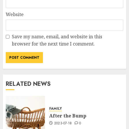
Website
Save my name, email, and website in this
browser for the next time I comment.
RELATED NEWS
FAMILY
After the Bump
2023-07-18
0