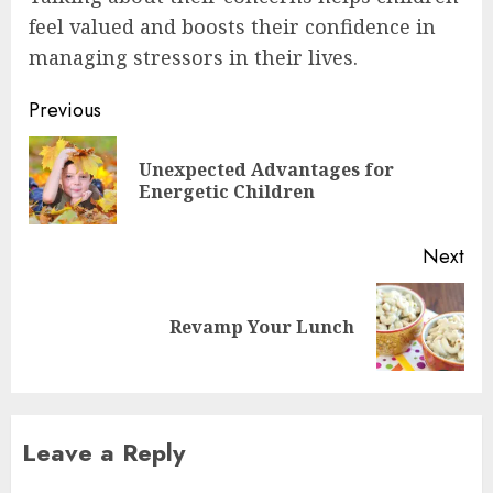
feel valued and boosts their confidence in
managing stressors in their lives.
Post
Previous
navigation
Unexpected Advantages for
Pre
Energetic Children
pos
Next
Next
Revamp Your Lunch
post:
Leave a Reply