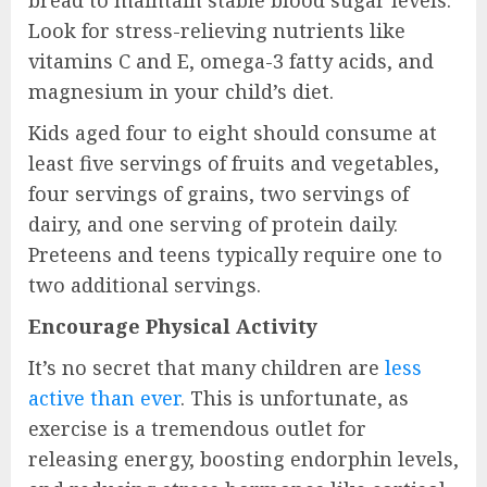
bread to maintain stable blood sugar levels.
Look for stress-relieving nutrients like
vitamins C and E, omega-3 fatty acids, and
magnesium in your child’s diet.
Kids aged four to eight should consume at
least five servings of fruits and vegetables,
four servings of grains, two servings of
dairy, and one serving of protein daily.
Preteens and teens typically require one to
two additional servings.
Encourage Physical Activity
It’s no secret that many children are
less
active than ever
. This is unfortunate, as
exercise is a tremendous outlet for
releasing energy, boosting endorphin levels,