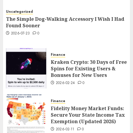
Uncategorized
The Simple Dog-Walking Accessory I Wish I Had
Found Sooner
2026-07-23
0
Finance
Kraken Crypto: 30 Days of Free
Spins for Existing Users &
Bonuses for New Users
2026-02-24
0
Finance
Fidelity Money Market Funds:
Secure Your State Income Tax
Exemption (Updated 2026)
2026-02-11
0