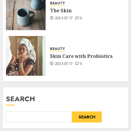
BEAUTY
The Skin
2023-07-17
0
BEAUTY
Skin Care with Probiotics
2023-07-17
0
SEARCH
SEARCH