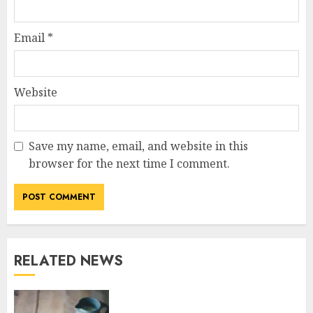
Email
*
Website
Save my name, email, and website in this
browser for the next time I comment.
RELATED NEWS