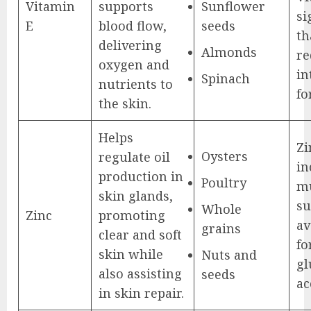
Vitamin
supports
Sunflower
si
E
blood flow,
seeds
th
delivering
Almonds
re
oxygen and
in
Spinach
nutrients to
fo
the skin.
Helps
Zi
Oysters
regulate oil
in
production in
Poultry
mu
skin glands,
su
Whole
Zinc
promoting
av
grains
clear and soft
fo
skin while
Nuts and
gl
also assisting
seeds
ac
in skin repair.