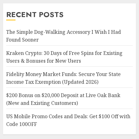
RECENT POSTS
The Simple Dog-Walking Accessory I Wish I Had
Found Sooner
Kraken Crypto: 30 Days of Free Spins for Existing
Users & Bonuses for New Users
Fidelity Money Market Funds: Secure Your State
Income Tax Exemption (Updated 2026)
$200 Bonus on $20,000 Deposit at Live Oak Bank
(New and Existing Customers)
US Mobile Promo Codes and Deals: Get $100 Off with
Code 100OFF