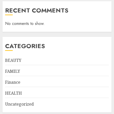
RECENT COMMENTS
No comments to show.
CATEGORIES
BEAUTY
FAMILY
Finance
HEALTH
Uncategorized