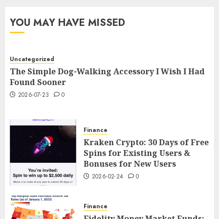
YOU MAY HAVE MISSED
Uncategorized
The Simple Dog-Walking Accessory I Wish I Had
Found Sooner
2026-07-23
0
Finance
Kraken Crypto: 30 Days of Free
Spins for Existing Users &
Bonuses for New Users
2026-02-24
0
Finance
Fidelity Money Market Funds: