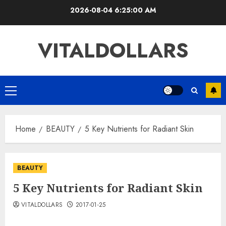
Skip
2026-08-04
6:25:00 AM
to
content
VITALDOLLARS
Primary
Menu
Home
BEAUTY
5 Key Nutrients for Radiant Skin
BEAUTY
5 Key Nutrients for Radiant Skin
VITALDOLLARS
2017-01-25