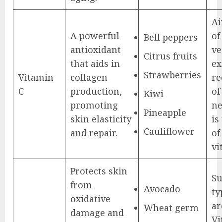
Ai
A powerful
of
Bell peppers
antioxidant
ve
Citrus fruits
that aids in
ex
Strawberries
Vitamin
collagen
r
C
production,
of
Kiwi
promoting
ne
Pineapple
skin elasticity
is
Cauliflower
and repair.
of
vi
Protects skin
S
from
Avocado
ty
oxidative
ar
Wheat germ
damage and
Vi