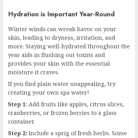
Hydration is Important Year-Round
Winter winds can wreak havoc on your
skin, leading to dryness, irritation, and
more. Staying well-hydrated throughout the
year aids in flushing out toxins and
provides your skin with the essential
moisture it craves.
If you find plain water unappealing, try
creating your own spa water!
Step 1:
Add fruits like apples, citrus slices,
cranberries, or frozen berries to a glass
container.
Step 2:
Include a sprig of fresh herbs. Some