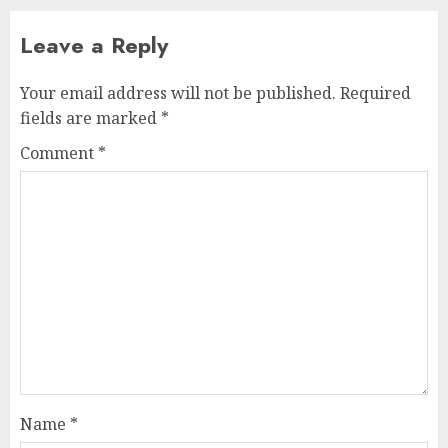
Leave a Reply
Your email address will not be published.
Required
fields are marked
*
Comment
*
Name
*