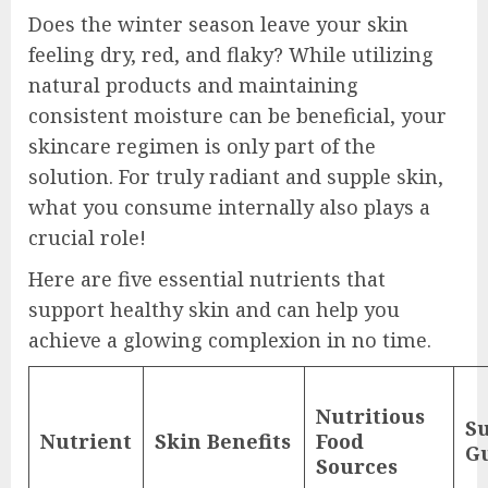
Does the winter season leave your skin
feeling dry, red, and flaky? While utilizing
natural products and maintaining
consistent moisture can be beneficial, your
skincare regimen is only part of the
solution. For truly radiant and supple skin,
what you consume internally also plays a
crucial role!
Here are five essential nutrients that
support healthy skin and can help you
achieve a glowing complexion in no time.
Nutritious
S
Nutrient
Skin Benefits
Food
Gu
Sources