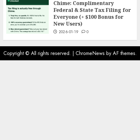
Chime: Complimentary
Federal & State Tax Filing for
Everyone (+ $100 Bonus for
New Users)
2026-01-19
0
Copyright © All rights reserved.
|
ChromeNews
by AF themes.