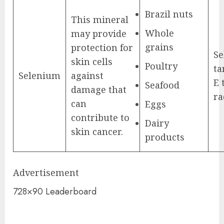
Brazil nuts
This mineral
Whole
may provide
grains
protection for
Se
skin cells
Poultry
ta
Selenium
against
E 
Seafood
damage that
ra
can
Eggs
contribute to
Dairy
skin cancer.
products
Advertisement
728×90 Leaderboard