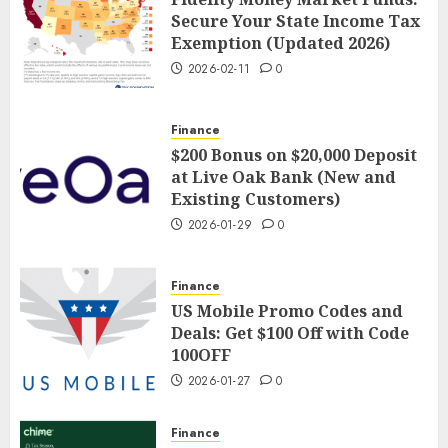
Secure Your State Income Tax
Exemption (Updated 2026)
2026-02-11
0
Finance
$200 Bonus on $20,000 Deposit
at Live Oak Bank (New and
Existing Customers)
2026-01-29
0
Finance
US Mobile Promo Codes and
Deals: Get $100 Off with Code
100OFF
2026-01-27
0
Finance