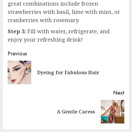
great combinations include frozen
strawberries with basil, lime with mint, or
cranberries with rosemary.
Step 3:
Fill with water, refrigerate, and
enjoy your refreshing drink!
Post
Previous
navigation
Pre
Dyeing for Fabulous Hair
pos
Next
Next
A Gentle Caress
post: