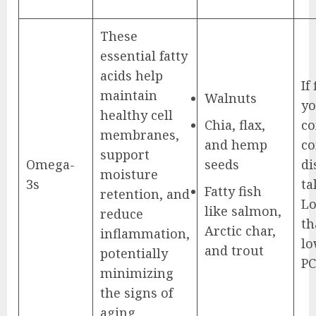
These
essential fatty
acids help
If
maintain
Walnuts
yo
healthy cell
Chia, flax,
co
membranes,
and hemp
co
support
Omega-
seeds
di
moisture
3s
ta
Fatty fish
retention, and
Lo
like salmon,
reduce
th
Arctic char,
inflammation,
lo
and trout
potentially
PC
minimizing
the signs of
aging.