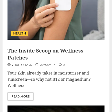
HEALTH
The Inside Scoop on Wellness
Patches
VITALDOLLARS
2025-09-17
0
Your skin already takes in moisturizer and
sunscreen—so why not B12 or magnesium?
Wellness...
READ MORE