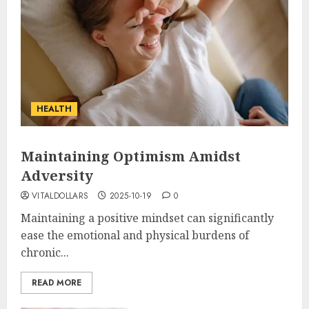
HEALTH
Maintaining Optimism Amidst
Adversity
VITALDOLLARS
2025-10-19
0
Maintaining a positive mindset can significantly
ease the emotional and physical burdens of
chronic...
READ MORE