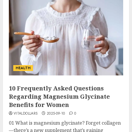
HEALTH
10 Frequently Asked Questions
Regarding Magnesium Glycinate
Benefits for Women
VITALDOLLARS
2025-09-10
0
01 What is magnesium glycinate? Forget collagen
—there’s a new supplement that’s gaining