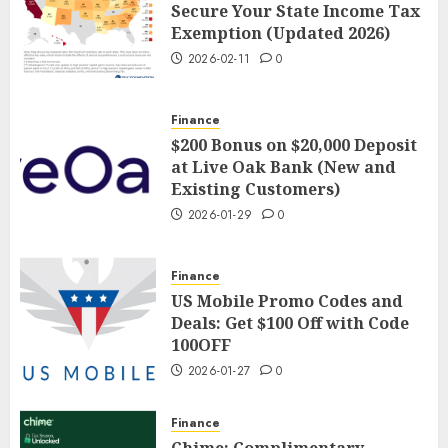
Secure Your State Income Tax
Exemption (Updated 2026)
2026-02-11
0
Finance
$200 Bonus on $20,000 Deposit
at Live Oak Bank (New and
Existing Customers)
2026-01-29
0
Finance
US Mobile Promo Codes and
Deals: Get $100 Off with Code
100OFF
2026-01-27
0
Finance