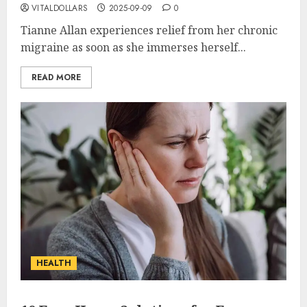
VITALDOLLARS
2025-09-09
0
Tianne Allan experiences relief from her chronic
migraine as soon as she immerses herself...
READ MORE
HEALTH