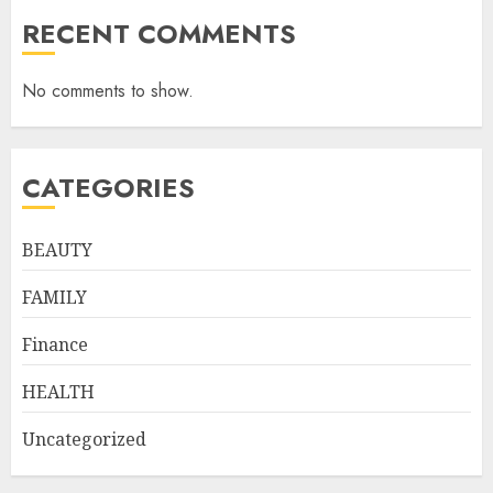
RECENT COMMENTS
No comments to show.
CATEGORIES
BEAUTY
FAMILY
Finance
HEALTH
Uncategorized