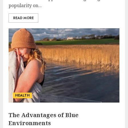
popularity on...
READ MORE
HEALTH
The Advantages of Blue
Environments