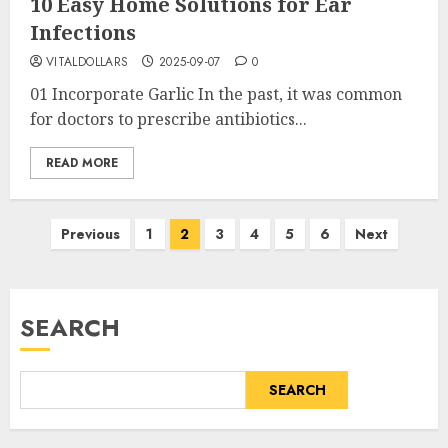
10 Easy Home Solutions for Ear
Infections
VITALDOLLARS
2025-09-07
0
01 Incorporate Garlic In the past, it was common
for doctors to prescribe antibiotics...
READ MORE
Posts
Previous
1
2
3
4
5
6
Next
pagination
SEARCH
SEARCH