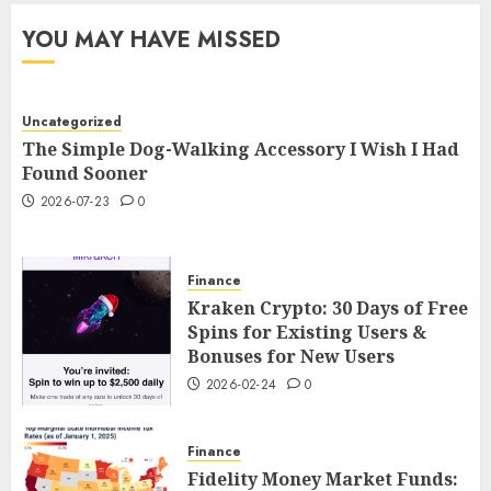
YOU MAY HAVE MISSED
Uncategorized
The Simple Dog-Walking Accessory I Wish I Had
Found Sooner
2026-07-23
0
Finance
Kraken Crypto: 30 Days of Free
Spins for Existing Users &
Bonuses for New Users
2026-02-24
0
Finance
Fidelity Money Market Funds: