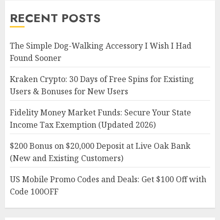
RECENT POSTS
The Simple Dog-Walking Accessory I Wish I Had
Found Sooner
Kraken Crypto: 30 Days of Free Spins for Existing
Users & Bonuses for New Users
Fidelity Money Market Funds: Secure Your State
Income Tax Exemption (Updated 2026)
$200 Bonus on $20,000 Deposit at Live Oak Bank
(New and Existing Customers)
US Mobile Promo Codes and Deals: Get $100 Off with
Code 100OFF