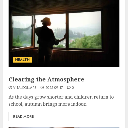
HEALTH
Clearing the Atmosphere
VITALDOLLARS
2025-09-17
0
As the days grow shorter and children return to
school, autumn brings more indoor...
READ MORE