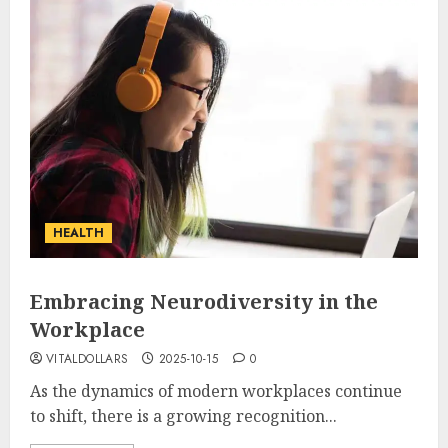
HEALTH
Embracing Neurodiversity in the
Workplace
VITALDOLLARS
2025-10-15
0
As the dynamics of modern workplaces continue
to shift, there is a growing recognition...