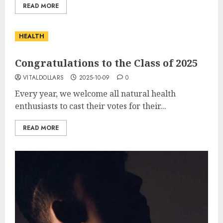
READ MORE
HEALTH
Congratulations to the Class of 2025
VITALDOLLARS
2025-10-09
0
Every year, we welcome all natural health
enthusiasts to cast their votes for their...
READ MORE