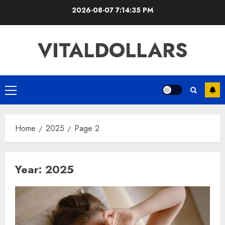
Skip
2026-08-07
7:14:36 PM
to
content
VITALDOLLARS
Primary
Menu
Home
2025
Page 2
Year:
2025