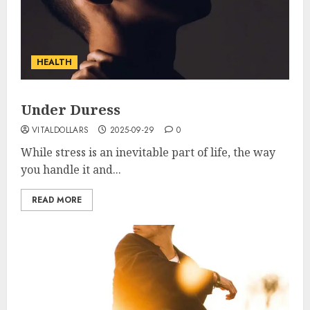
HEALTH
Under Duress
VITALDOLLARS
2025-09-29
0
While stress is an inevitable part of life, the way
you handle it and...
READ MORE