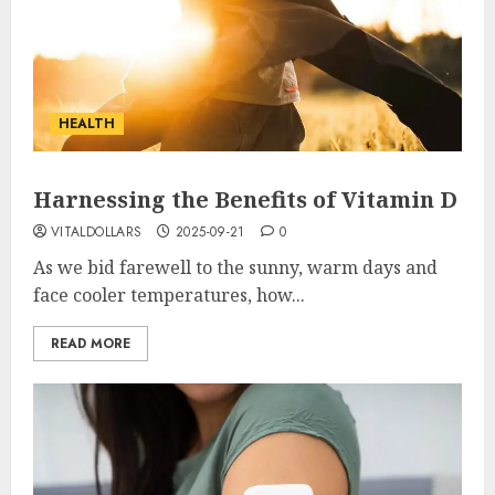
HEALTH
Harnessing the Benefits of Vitamin D
VITALDOLLARS
2025-09-21
0
As we bid farewell to the sunny, warm days and
face cooler temperatures, how...
READ MORE